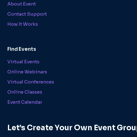
About Event
Contact Support
How It Works
Find Events
Virtual Events
Online Webinars
Virtual Conferences
Online Classes
Event Calendar
Let’s Create Your Own Event Grou