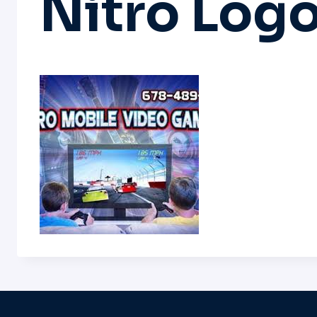
Nitro Log