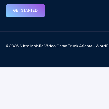
GET STARTED
© 2026 Nitro Mobile Video Game Truck Atlanta - Word