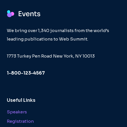
We bring over 1,340 journalists from the world’s
leading publications to Web Summit.
1773 Turkey Pen Road New York, NY 10013
1-800-123-4567
Useful Links
Speakers
Registration