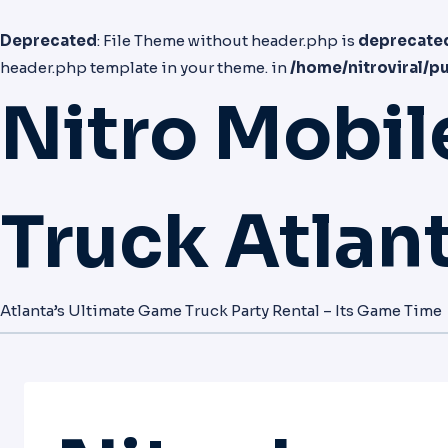
Deprecated
: File Theme without header.php is
deprecate
header.php template in your theme. in
/home/nitroviral/p
Nitro Mobi
Truck Atlan
Atlanta’s Ultimate Game Truck Party Rental – Its Game Time