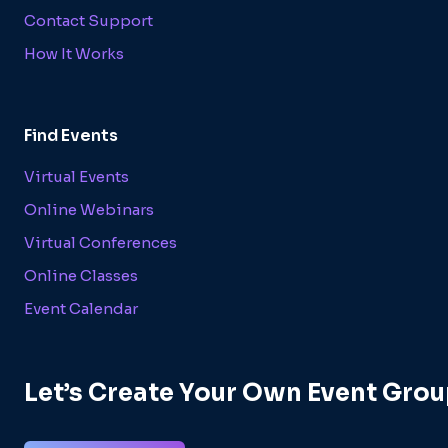
Contact Support
How It Works
Find Events
Virtual Events
Online Webinars
Virtual Conferences
Online Classes
Event Calendar
Let’s Create Your Own Event Grou