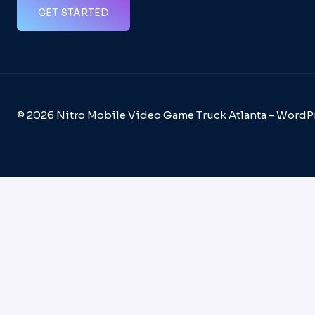
GET STARTED
© 2026 Nitro Mobile Video Game Truck Atlanta - Word