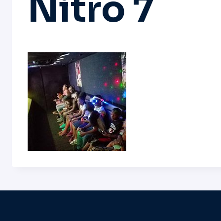
Nitro 7