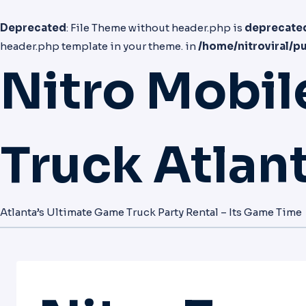
Deprecated
: File Theme without header.php is
deprecate
header.php template in your theme. in
/home/nitroviral/p
Nitro Mobi
Truck Atlan
Atlanta’s Ultimate Game Truck Party Rental – Its Game Time