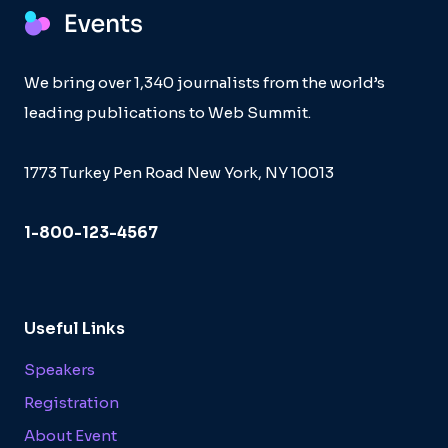
We bring over 1,340 journalists from the world’s
leading publications to Web Summit.
1773 Turkey Pen Road New York, NY 10013
1-800-123-4567
Useful Links
Speakers
Registration
About Event