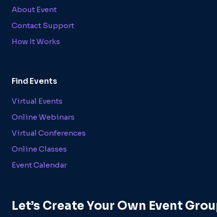
About Event
Contact Support
How It Works
Find Events
Virtual Events
Online Webinars
Virtual Conferences
Online Classes
Event Calendar
Let’s Create Your Own Event Grou