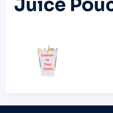
Juice Pou