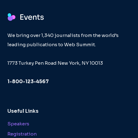
We bring over 1,340 journalists from the world’s
leading publications to Web Summit.
1773 Turkey Pen Road New York, NY 10013
1-800-123-4567
Useful Links
Speakers
Registration