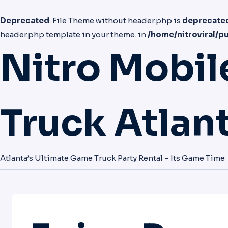
Deprecated
: File Theme without header.php is
deprecate
header.php template in your theme. in
/home/nitroviral/p
Nitro Mobi
Truck Atlan
Atlanta’s Ultimate Game Truck Party Rental – Its Game Time