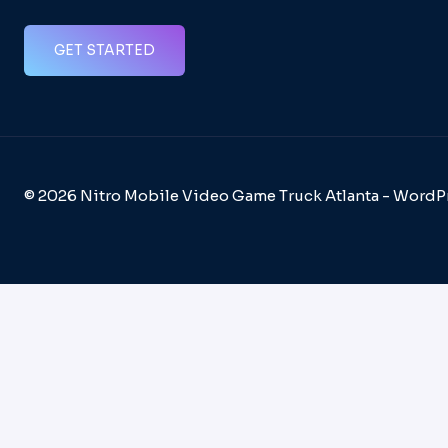
GET STARTED
© 2026 Nitro Mobile Video Game Truck Atlanta - Word