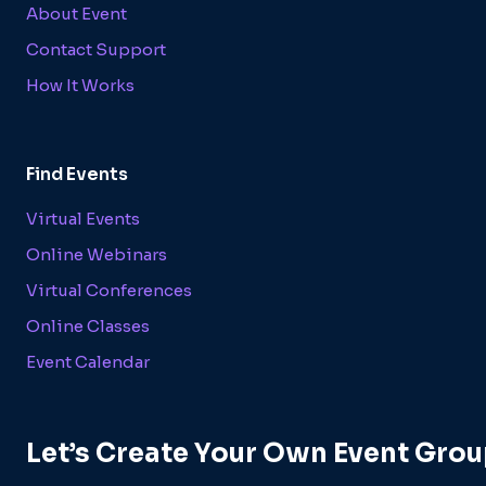
About Event
Contact Support
How It Works
Find Events
Virtual Events
Online Webinars
Virtual Conferences
Online Classes
Event Calendar
Let’s Create Your Own Event Grou