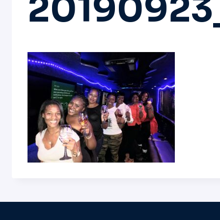
20190923