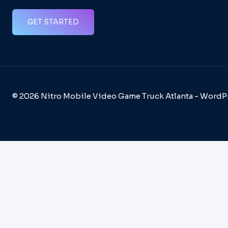
GET STARTED
© 2026 Nitro Mobile Video Game Truck Atlanta - Word