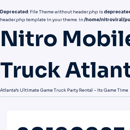
Deprecated
: File Theme without header.php is
deprecate
header.php template in your theme. in
/home/nitroviral/p
Nitro Mobi
Truck Atlan
Atlanta’s Ultimate Game Truck Party Rental – Its Game Time