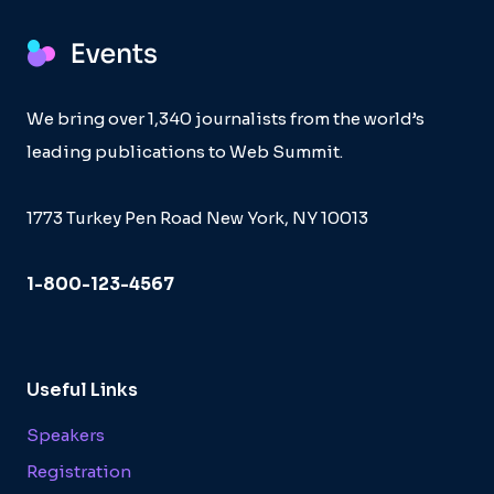
We bring over 1,340 journalists from the world’s
leading publications to Web Summit.
1773 Turkey Pen Road New York, NY 10013
1-800-123-4567
Useful Links
Speakers
Registration