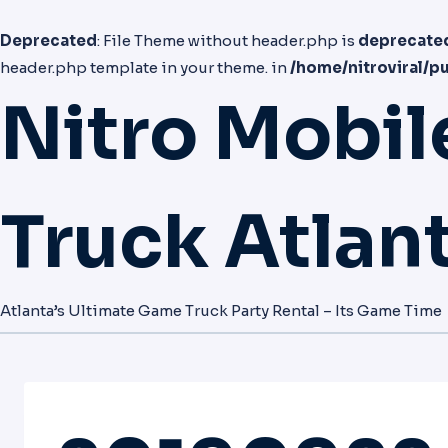
Deprecated
: File Theme without header.php is
deprecate
header.php template in your theme. in
/home/nitroviral/p
Nitro Mobi
Truck Atlan
Atlanta’s Ultimate Game Truck Party Rental – Its Game Time