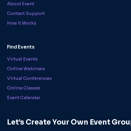
About Event
Contact Support
How It Works
Find Events
Virtual Events
Online Webinars
Virtual Conferences
Online Classes
Event Calendar
Let’s Create Your Own Event Grou