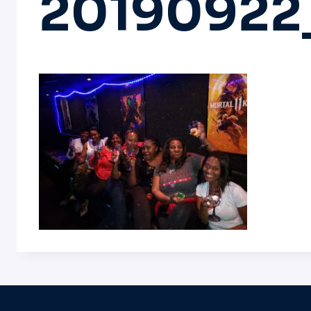
20190922