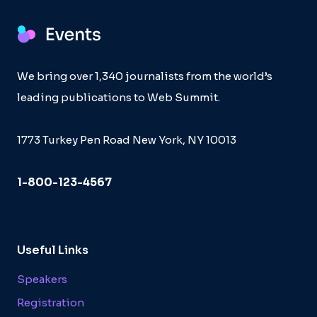
We bring over 1,340 journalists from the world’s
leading publications to Web Summit.
1773 Turkey Pen Road New York, NY 10013
1-800-123-4567
Useful Links
Speakers
Registration