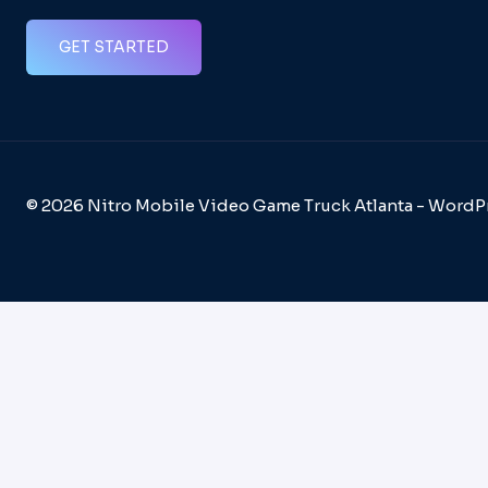
GET STARTED
© 2026 Nitro Mobile Video Game Truck Atlanta - Word