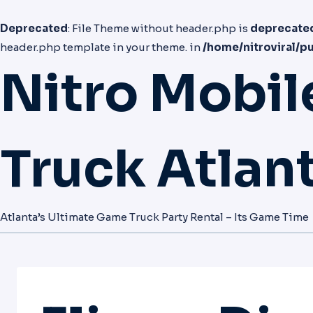
Deprecated
: File Theme without header.php is
deprecate
header.php template in your theme. in
/home/nitroviral/p
Nitro Mobi
Truck Atlan
Atlanta’s Ultimate Game Truck Party Rental – Its Game Time