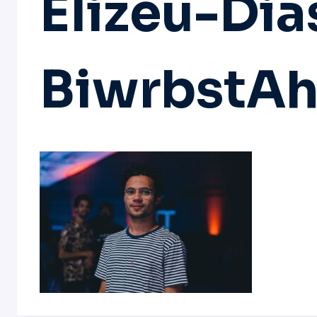
Elizeu-Dia
BiwrbstAh