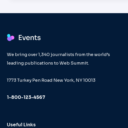
We bring over 1,340 journalists from the world’s
leading publications to Web Summit.
1773 Turkey Pen Road New York, NY 10013
1-800-123-4567
Useful Links