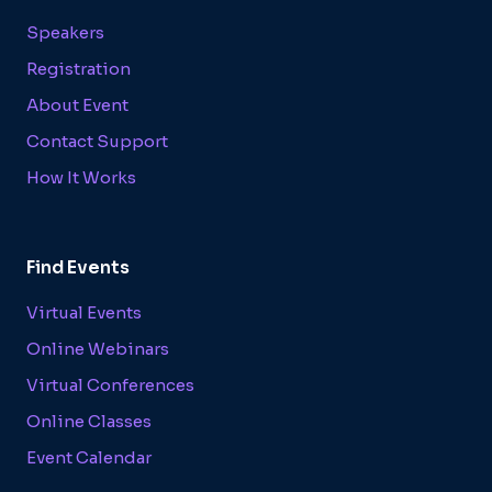
Speakers
Registration
About Event
Contact Support
How It Works
Find Events
Virtual Events
Online Webinars
Virtual Conferences
Online Classes
Event Calendar