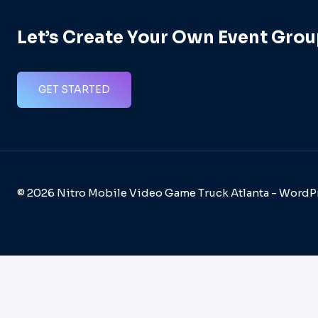
Let’s Create Your Own Event Grou
GET STARTED
© 2026 Nitro Mobile Video Game Truck Atlanta - Word